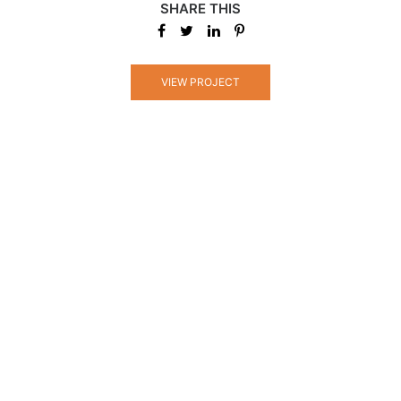
SHARE THIS
VIEW PROJECT