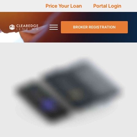
Price Your Loan
Portal Login
BROKER REGISTRATION