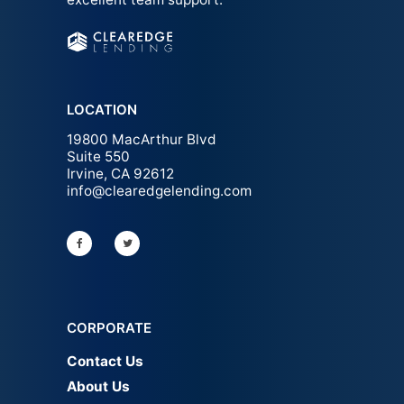
LOCATION
19800 MacArthur Blvd
Suite 550
Irvine, CA 92612
info@clearedgelending.com
CORPORATE
Contact Us
About Us