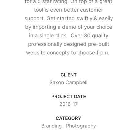
for a 5 star rating. On top of a great
tool is even better customer
support.
Get started swiftly & easily
by importing a demo of your choice
in a single click. Over 30 quality
professionally designed pre-built
website concepts to choose from.
CLIENT
Saxon Campbell
PROJECT DATE
2016-17
CATEGORY
Branding
·
Photography