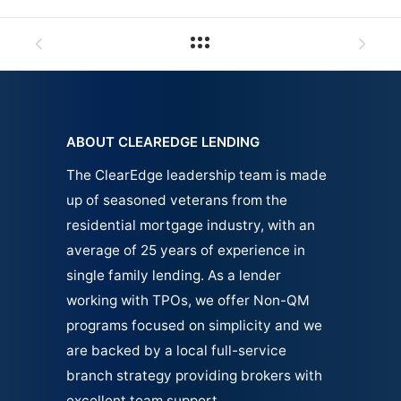
ABOUT CLEAREDGE LENDING
The ClearEdge leadership team is made
up of seasoned veterans from the
residential mortgage industry, with an
average of 25 years of experience in
single family
lending.
As a lender
working with TPOs, we offer Non-QM
programs focused on simplicity and we
are backed by a local full-service
branch strategy providing brokers with
excellent team support.