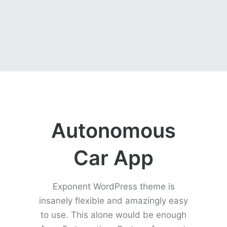
Autonomous
Car App
Exponent WordPress theme is
insanely flexible and amazingly easy
to use. This alone would be enough