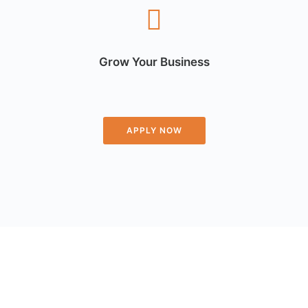
Grow Your Business
APPLY NOW