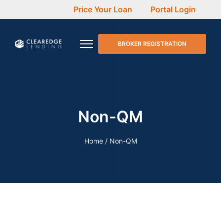
Price Your Loan
Portal Login
BROKER REGISTRATION
Non-QM
Home
/
Non-QM