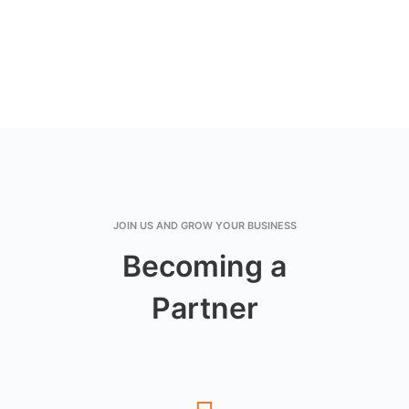
JOIN US AND GROW YOUR BUSINESS
Becoming a
Partner