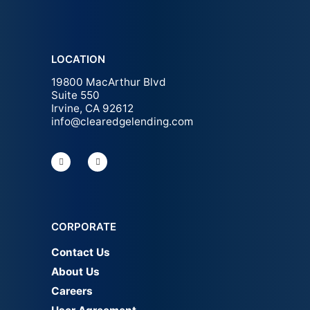
LOCATION
19800 MacArthur Blvd
Suite 550
Irvine, CA 92612
info@clearedgelending.com
CORPORATE
Contact Us
About Us
Careers