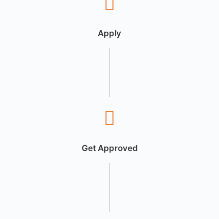
Apply
Get Approved