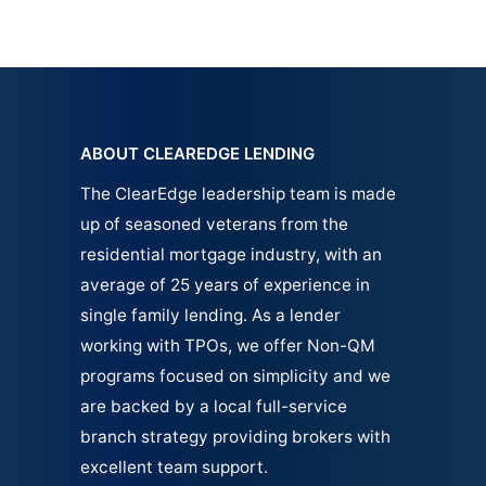
ABOUT CLEAREDGE LENDING
The ClearEdge leadership team is made
up of seasoned veterans from the
residential mortgage industry, with an
average of 25 years of experience in
single family
lending.
As a lender
working with TPOs, we offer Non-QM
programs focused on simplicity and we
are backed by a local full-service
branch strategy providing brokers with
excellent team support.