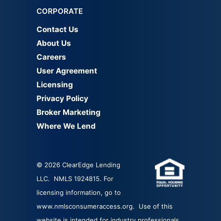
CORPORATE
Contact Us
About Us
Careers
User Agreement
Licensing
Privacy Policy
Broker Marketing
Where We Lend
© 2026 ClearEdge Lending
LLC. NMLS 1924815. For
licensing information, go to
www.nmlsconsumeraccess.org
. Use of this
website is intended for industry professionals