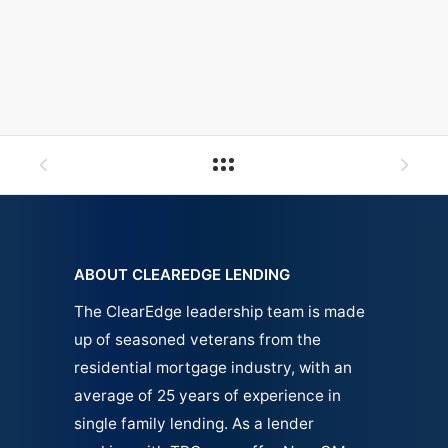
ABOUT CLEAREDGE LENDING
The ClearEdge leadership team is made
up of seasoned veterans from the
residential mortgage industry, with an
average of 25 years of experience in
single family
lending.
As a lender