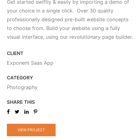
Get started swiftly & easily by importing a demo of
your choice in a single click. Over 30 quality
professionally designed pre-built website concepts
to choose from. Build your website using a fully
visual interface, using our revolutionary page builder.
CLIENT
Exponent Saas App
CATEGORY
Photography
SHARE THIS
VIEW PROJECT