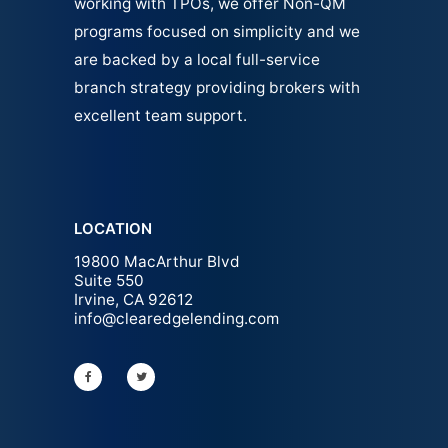
working with TPOs, we offer Non-QM
programs focused on simplicity and we
are backed by a local full-service
branch strategy providing brokers with
excellent team support.
LOCATION
19800 MacArthur Blvd
Suite 550
Irvine, CA 92612
info@clearedgelending.com