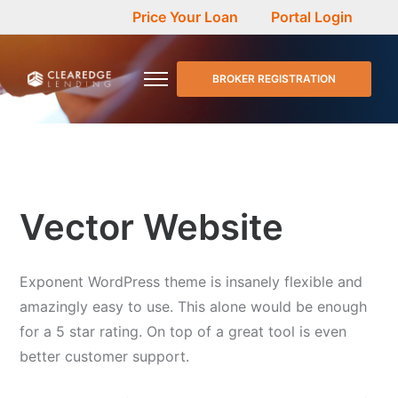
Price Your Loan
Portal Login
BROKER REGISTRATION
Vector Website
Exponent WordPress theme is insanely flexible and
amazingly easy to use. This alone would be enough
for a 5 star rating. On top of a great tool is even
better customer support.