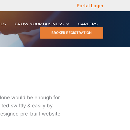
Portal Login
CES
GROW YOUR BUSINESS
CAREERS
BROKER REGISTRATION
alone would be enough for
rted swiftly & easily by
designed pre-built website