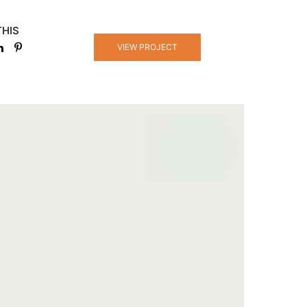
THIS
VIEW PROJECT