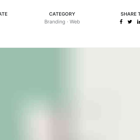
ATE
CATEGORY
SHARE 
Branding
·
Web