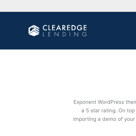
Exponent WordPress theme
a 5 star rating. On to
importing a demo of your 