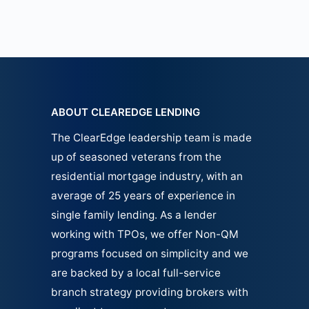
ABOUT CLEAREDGE LENDING
The ClearEdge leadership team is made
up of seasoned veterans from the
residential mortgage industry, with an
average of 25 years of experience in
single family
lending.
As a lender
working with TPOs, we offer Non-QM
programs focused on simplicity and we
are backed by a local full-service
branch strategy providing brokers with