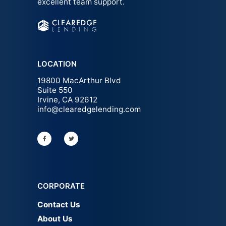
excellent team support.
LOCATION
19800 MacArthur Blvd
Suite 550
Irvine, CA 92612
info@clearedgelending.com
CORPORATE
Contact Us
About Us