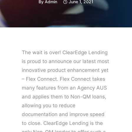
By
Admin
June 1, 2021
The wait is over! ClearEdge Lending
is proud to announce our latest most
innovative product enhancement yet
– Flex Connect. Flex Connect takes
many features from an Agency AUS
and applies them to Non-QM loans,
allowing you to reduce
documentation and improve speed
to close. ClearEdge Lending is the