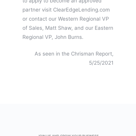
to apply to become an approved
partner visit ClearEdgeLending.com
or contact our Western Regional VP
of Sales, Matt Shaw, and our Eastern
Regional VP, John Burns.
As seen in the Chrisman Report,
5/25/2021