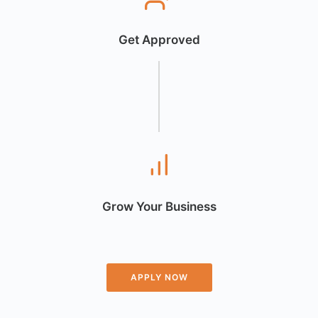
Get Approved
Grow Your Business
APPLY NOW