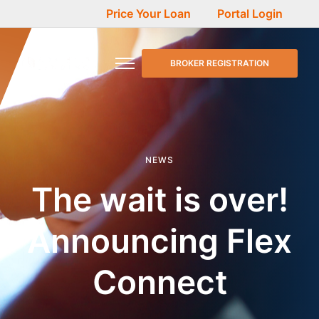
Price Your Loan
Portal Login
BROKER REGISTRATION
NEWS
The wait is over!
Announcing Flex
Connect