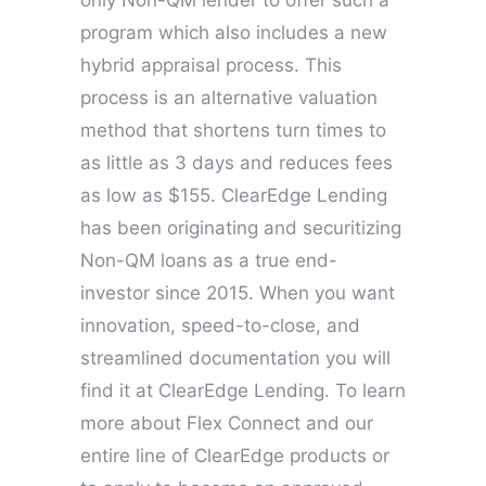
only Non-QM lender to offer such a
program which also includes a new
hybrid appraisal process. This
process is an alternative valuation
method that shortens turn times to
as little as 3 days and reduces fees
as low as $155. ClearEdge Lending
has been originating and securitizing
Non-QM loans as a true end-
investor since 2015. When you want
innovation, speed-to-close, and
streamlined documentation you will
find it at ClearEdge Lending. To learn
more about Flex Connect and our
entire line of ClearEdge products or