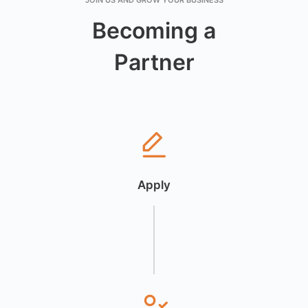
JOIN US AND GROW YOUR BUSINESS
Becoming a
Partner
Apply