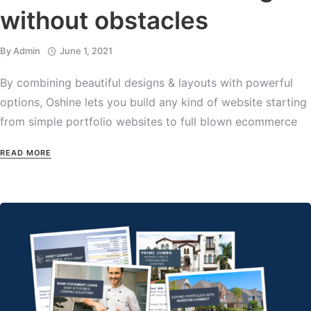
without obstacles
By
Admin
June 1, 2021
By combining beautiful designs & layouts with powerful
options, Oshine lets you build any kind of website starting
from simple portfolio websites to full blown ecommerce
READ MORE