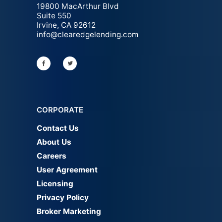
19800 MacArthur Blvd
Suite 550
Irvine, CA 92612
info@clearedgelending.com
CORPORATE
Contact Us
About Us
Careers
User Agreement
Licensing
Privacy Policy
Broker Marketing