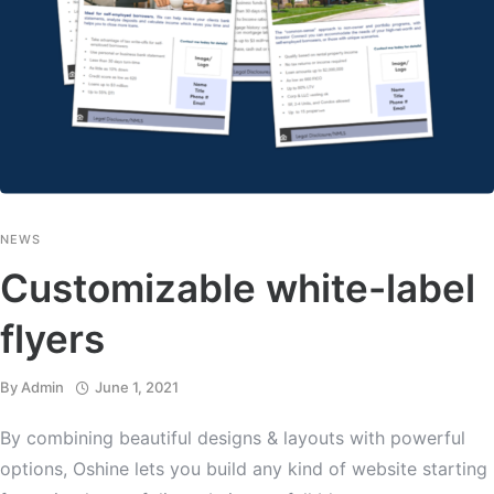
NEWS
Customizable white-label
flyers
By
Admin
June 1, 2021
By combining beautiful designs & layouts with powerful
options, Oshine lets you build any kind of website starting