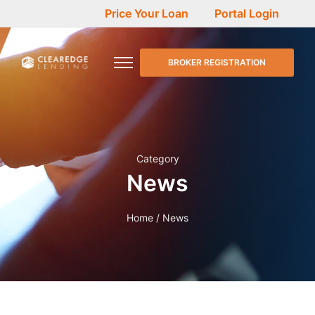
Price Your Loan
Portal Login
BROKER REGISTRATION
Category
News
Home
/ News