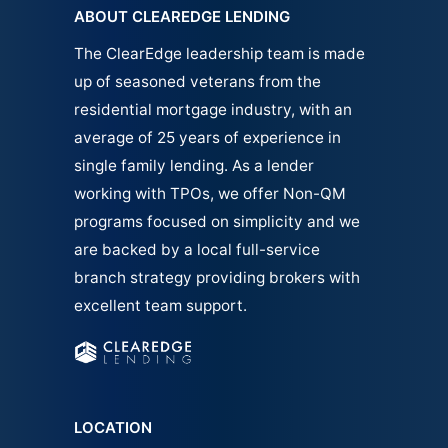
ABOUT CLEAREDGE LENDING
The ClearEdge leadership team is made
up of seasoned veterans from the
residential mortgage industry, with an
average of 25 years of experience in
single family
lending.
As a lender
working with TPOs, we offer Non-QM
programs focused on simplicity and we
are backed by a local full-service
branch strategy providing brokers with
excellent team support.
LOCATION