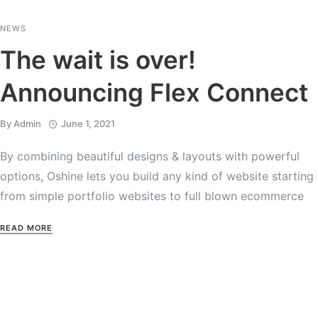
NEWS
The wait is over!
Announcing Flex Connect
By
Admin
June 1, 2021
By combining beautiful designs & layouts with powerful
options, Oshine lets you build any kind of website starting
from simple portfolio websites to full blown ecommerce
READ MORE