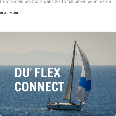
from simple portfolio websites to full blown ecommerce
READ MORE