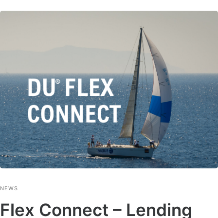
NEWS
Flex Connect – Lending