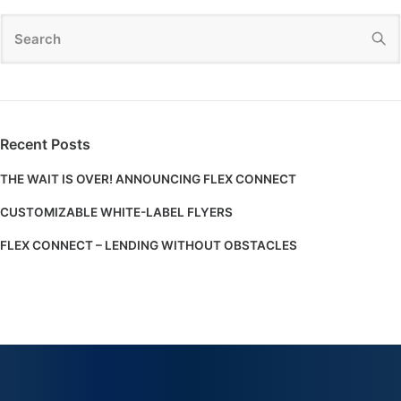
Recent Posts
THE WAIT IS OVER! ANNOUNCING FLEX CONNECT
CUSTOMIZABLE WHITE-LABEL FLYERS
FLEX CONNECT – LENDING WITHOUT OBSTACLES